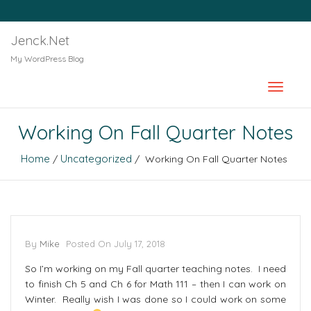
Jenck.Net
My WordPress Blog
Working On Fall Quarter Notes
Home
Uncategorized
/
/ Working On Fall Quarter Notes
By
Mike
Posted On
July 17, 2018
So I’m working on my Fall quarter teaching notes. I need
to finish Ch 5 and Ch 6 for Math 111 – then I can work on
Winter. Really wish I was done so I could work on some