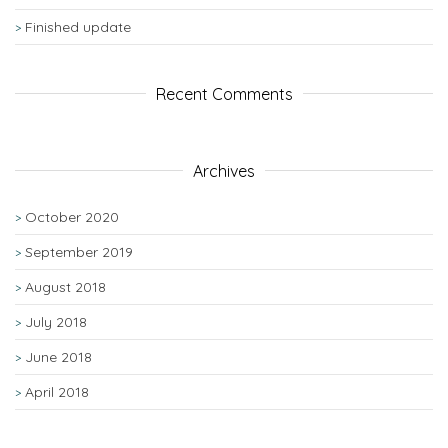
Finished update
Recent Comments
Archives
October 2020
September 2019
August 2018
July 2018
June 2018
April 2018