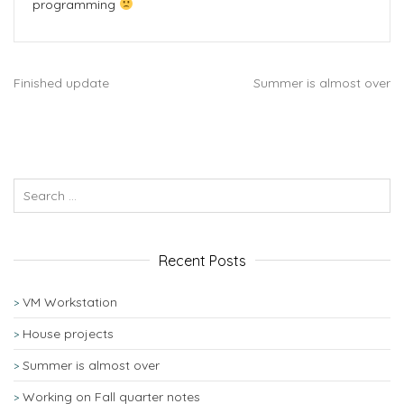
programming
Finished update
Summer is almost over
Recent Posts
VM Workstation
House projects
Summer is almost over
Working on Fall quarter notes