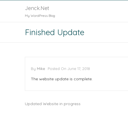
Jenck.Net
My WordPress Blog
Finished Update
By
Mike
Posted On
June 17, 2018
The website update is complete.
Updated Website in progress