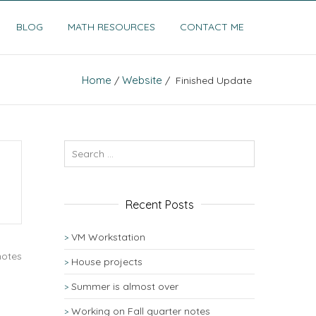
BLOG
MATH RESOURCES
CONTACT ME
Home
Website
/
/ Finished Update
Recent Posts
VM Workstation
notes
House projects
Summer is almost over
Working on Fall quarter notes