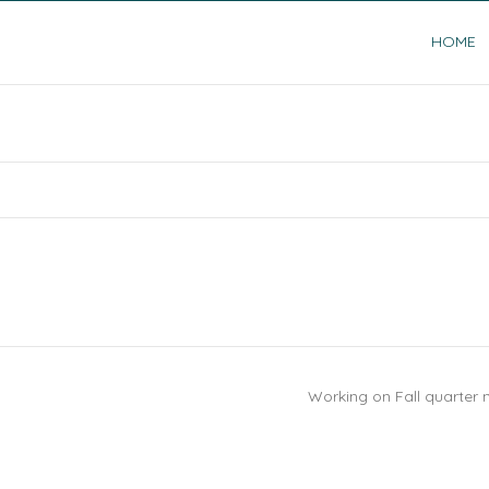
HOME
Working on Fall quarter 