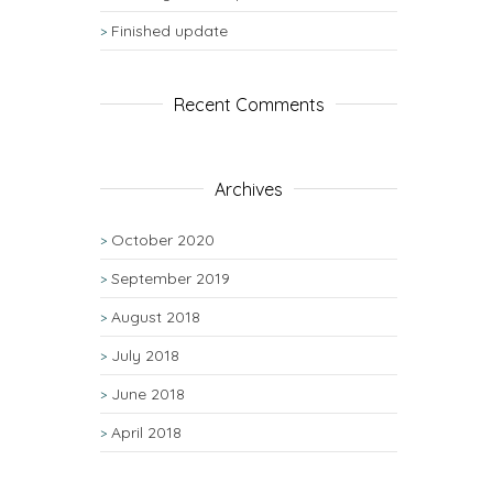
Finished update
Recent Comments
Archives
October 2020
September 2019
August 2018
July 2018
June 2018
April 2018